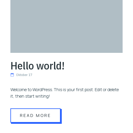
Hello world!
Oktober 17
Welcome to WordPress. This is your first post. Edit or delete
it, then start writing!
READ MORE