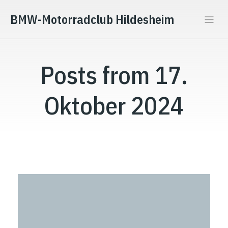
BMW-Motorradclub Hildesheim
Posts from 17.
Oktober 2024